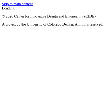
Skip to main content
Loading...
©
2026
Center for Innovative Design and Engineering (CIDE).
A project by the University of Colorado Denver. All rights reserved.