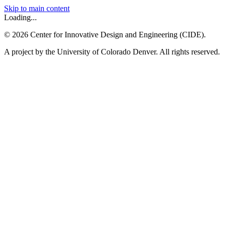
Skip to main content
Loading...
©
2026
Center for Innovative Design and Engineering (CIDE).
A project by the University of Colorado Denver. All rights reserved.