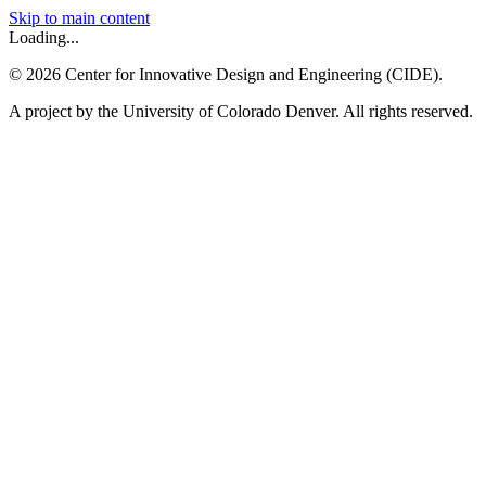
Skip to main content
Loading...
©
2026
Center for Innovative Design and Engineering (CIDE).
A project by the University of Colorado Denver. All rights reserved.