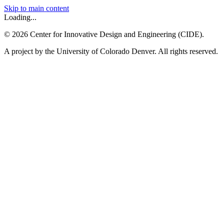
Skip to main content
Loading...
©
2026
Center for Innovative Design and Engineering (CIDE).
A project by the University of Colorado Denver. All rights reserved.