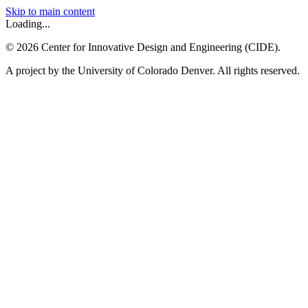
Skip to main content
Loading...
©
2026
Center for Innovative Design and Engineering (CIDE).
A project by the University of Colorado Denver. All rights reserved.