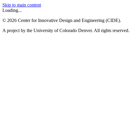
Skip to main content
Loading...
©
2026
Center for Innovative Design and Engineering (CIDE).
A project by the University of Colorado Denver. All rights reserved.