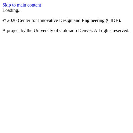
Skip to main content
Loading...
©
2026
Center for Innovative Design and Engineering (CIDE).
A project by the University of Colorado Denver. All rights reserved.