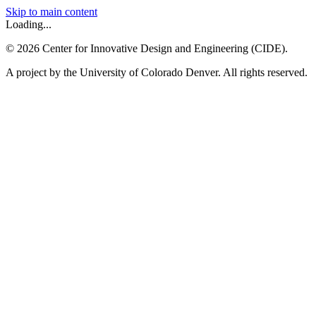
Skip to main content
Loading...
©
2026
Center for Innovative Design and Engineering (CIDE).
A project by the University of Colorado Denver. All rights reserved.