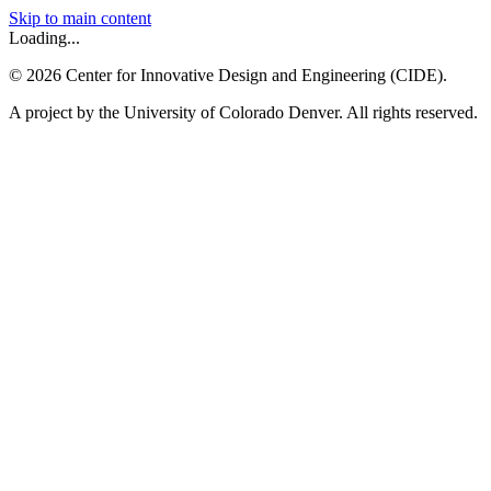
Skip to main content
Loading...
©
2026
Center for Innovative Design and Engineering (CIDE).
A project by the University of Colorado Denver. All rights reserved.