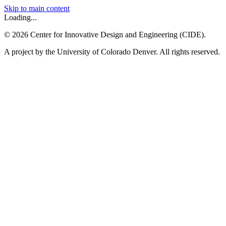
Skip to main content
Loading...
©
2026
Center for Innovative Design and Engineering (CIDE).
A project by the University of Colorado Denver. All rights reserved.