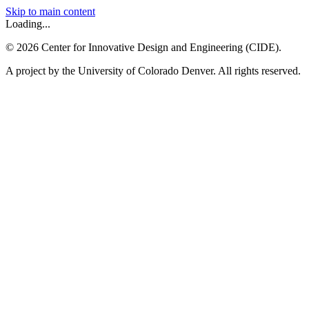
Skip to main content
Loading...
©
2026
Center for Innovative Design and Engineering (CIDE).
A project by the University of Colorado Denver. All rights reserved.