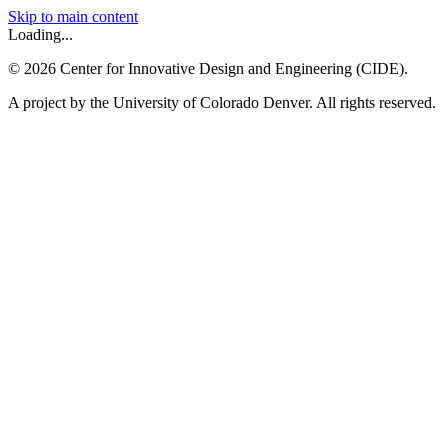
Skip to main content
Loading...
©
2026
Center for Innovative Design and Engineering (CIDE).
A project by the University of Colorado Denver. All rights reserved.