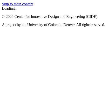
Skip to main content
Loading...
©
2026
Center for Innovative Design and Engineering (CIDE).
A project by the University of Colorado Denver. All rights reserved.