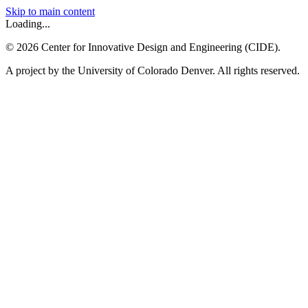
Skip to main content
Loading...
©
2026
Center for Innovative Design and Engineering (CIDE).
A project by the University of Colorado Denver. All rights reserved.