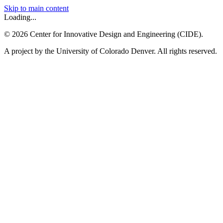
Skip to main content
Loading...
©
2026
Center for Innovative Design and Engineering (CIDE).
A project by the University of Colorado Denver. All rights reserved.