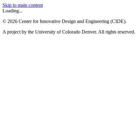
Skip to main content
Loading...
©
2026
Center for Innovative Design and Engineering (CIDE).
A project by the University of Colorado Denver. All rights reserved.