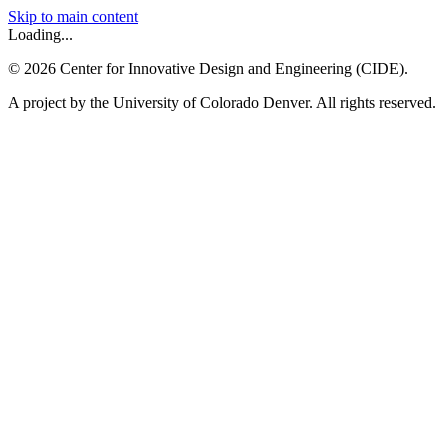
Skip to main content
Loading...
©
2026
Center for Innovative Design and Engineering (CIDE).
A project by the University of Colorado Denver. All rights reserved.