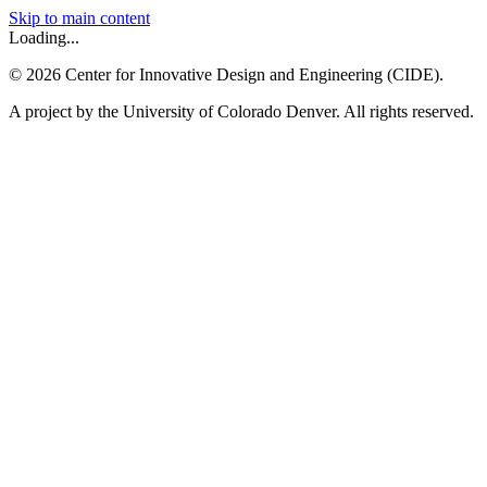
Skip to main content
Loading...
©
2026
Center for Innovative Design and Engineering (CIDE).
A project by the University of Colorado Denver. All rights reserved.