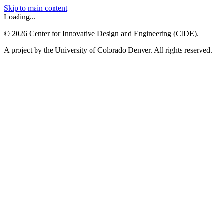
Skip to main content
Loading...
©
2026
Center for Innovative Design and Engineering (CIDE).
A project by the University of Colorado Denver. All rights reserved.