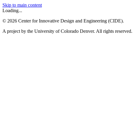
Skip to main content
Loading...
©
2026
Center for Innovative Design and Engineering (CIDE).
A project by the University of Colorado Denver. All rights reserved.