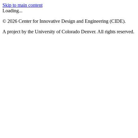
Skip to main content
Loading...
©
2026
Center for Innovative Design and Engineering (CIDE).
A project by the University of Colorado Denver. All rights reserved.