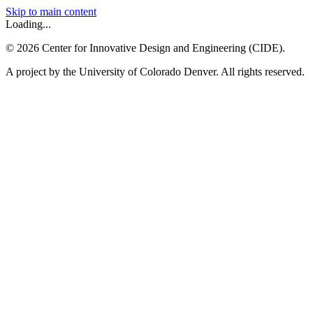
Skip to main content
Loading...
©
2026
Center for Innovative Design and Engineering (CIDE).
A project by the University of Colorado Denver. All rights reserved.