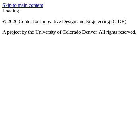
Skip to main content
Loading...
©
2026
Center for Innovative Design and Engineering (CIDE).
A project by the University of Colorado Denver. All rights reserved.