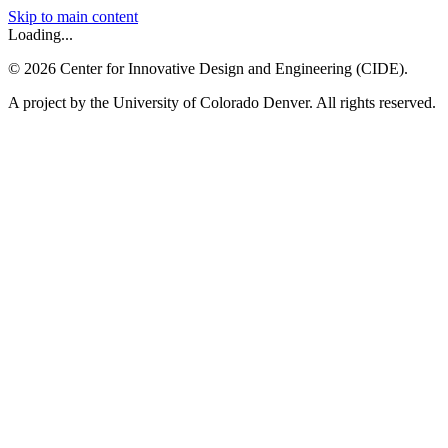
Skip to main content
Loading...
©
2026
Center for Innovative Design and Engineering (CIDE).
A project by the University of Colorado Denver. All rights reserved.