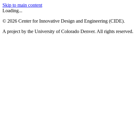
Skip to main content
Loading...
©
2026
Center for Innovative Design and Engineering (CIDE).
A project by the University of Colorado Denver. All rights reserved.