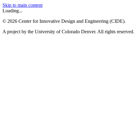
Skip to main content
Loading...
©
2026
Center for Innovative Design and Engineering (CIDE).
A project by the University of Colorado Denver. All rights reserved.