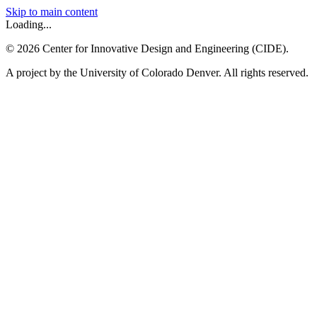
Skip to main content
Loading...
©
2026
Center for Innovative Design and Engineering (CIDE).
A project by the University of Colorado Denver. All rights reserved.