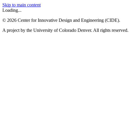
Skip to main content
Loading...
©
2026
Center for Innovative Design and Engineering (CIDE).
A project by the University of Colorado Denver. All rights reserved.