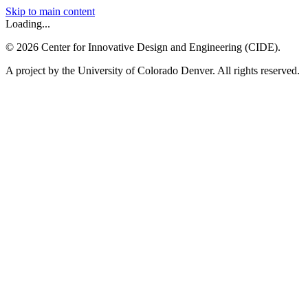
Skip to main content
Loading...
©
2026
Center for Innovative Design and Engineering (CIDE).
A project by the University of Colorado Denver. All rights reserved.