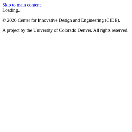
Skip to main content
Loading...
©
2026
Center for Innovative Design and Engineering (CIDE).
A project by the University of Colorado Denver. All rights reserved.