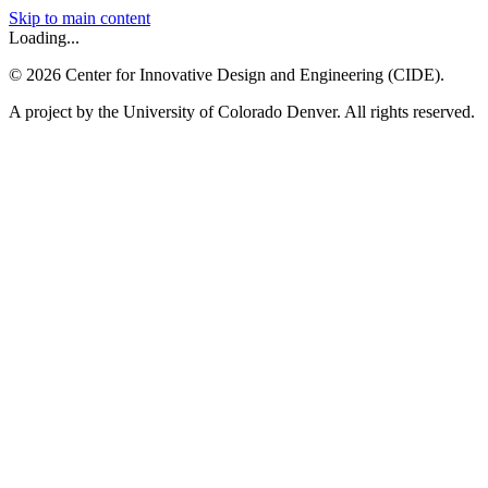
Skip to main content
Loading...
©
2026
Center for Innovative Design and Engineering (CIDE).
A project by the University of Colorado Denver. All rights reserved.