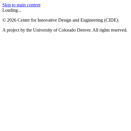
Skip to main content
Loading...
©
2026
Center for Innovative Design and Engineering (CIDE).
A project by the University of Colorado Denver. All rights reserved.