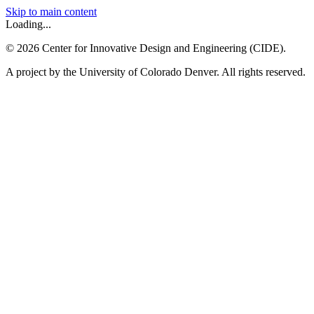
Skip to main content
Loading...
©
2026
Center for Innovative Design and Engineering (CIDE).
A project by the University of Colorado Denver. All rights reserved.