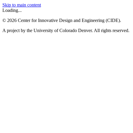
Skip to main content
Loading...
©
2026
Center for Innovative Design and Engineering (CIDE).
A project by the University of Colorado Denver. All rights reserved.