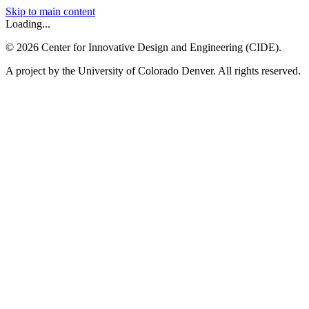
Skip to main content
Loading...
©
2026
Center for Innovative Design and Engineering (CIDE).
A project by the University of Colorado Denver. All rights reserved.