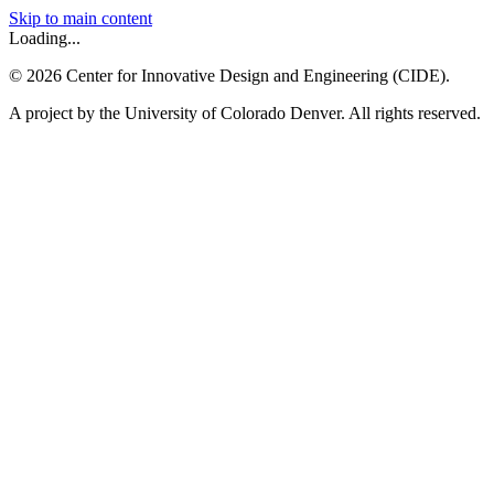
Skip to main content
Loading...
©
2026
Center for Innovative Design and Engineering (CIDE).
A project by the University of Colorado Denver. All rights reserved.