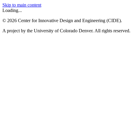
Skip to main content
Loading...
©
2026
Center for Innovative Design and Engineering (CIDE).
A project by the University of Colorado Denver. All rights reserved.