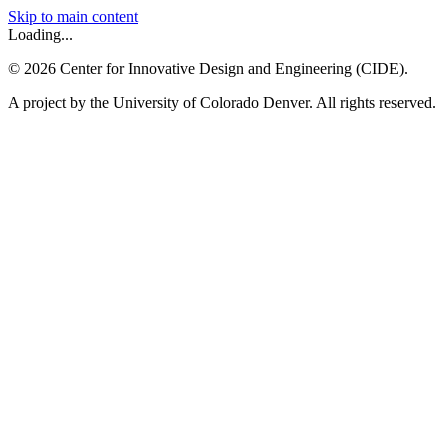
Skip to main content
Loading...
©
2026
Center for Innovative Design and Engineering (CIDE).
A project by the University of Colorado Denver. All rights reserved.