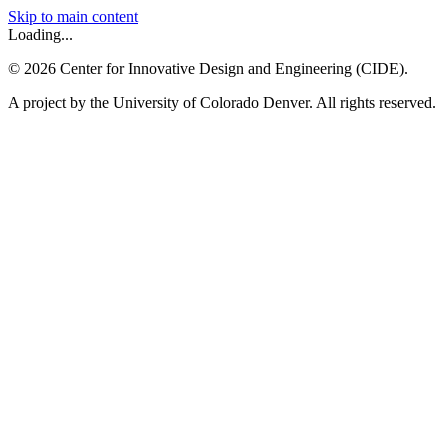
Skip to main content
Loading...
©
2026
Center for Innovative Design and Engineering (CIDE).
A project by the University of Colorado Denver. All rights reserved.