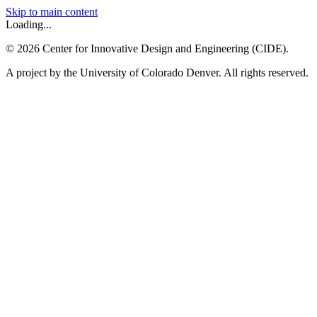
Skip to main content
Loading...
©
2026
Center for Innovative Design and Engineering (CIDE).
A project by the University of Colorado Denver. All rights reserved.