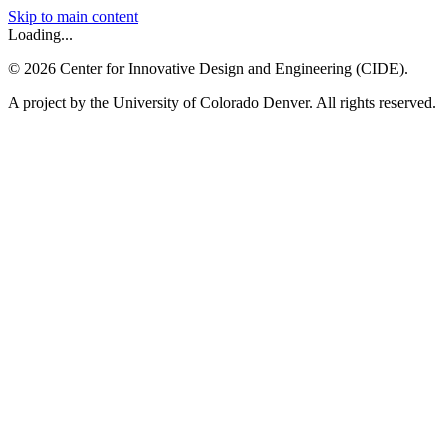
Skip to main content
Loading...
©
2026
Center for Innovative Design and Engineering (CIDE).
A project by the University of Colorado Denver. All rights reserved.