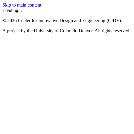
Skip to main content
Loading...
©
2026
Center for Innovative Design and Engineering (CIDE).
A project by the University of Colorado Denver. All rights reserved.