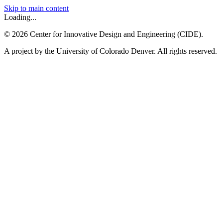
Skip to main content
Loading...
©
2026
Center for Innovative Design and Engineering (CIDE).
A project by the University of Colorado Denver. All rights reserved.