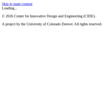
Skip to main content
Loading...
©
2026
Center for Innovative Design and Engineering (CIDE).
A project by the University of Colorado Denver. All rights reserved.