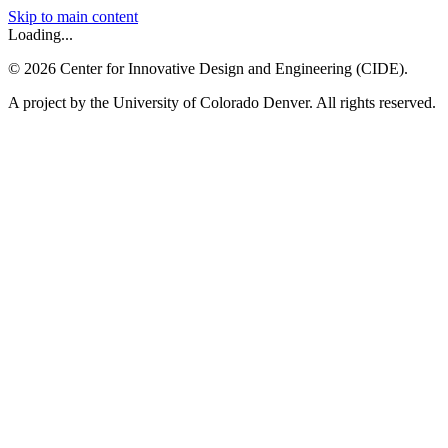
Skip to main content
Loading...
©
2026
Center for Innovative Design and Engineering (CIDE).
A project by the University of Colorado Denver. All rights reserved.