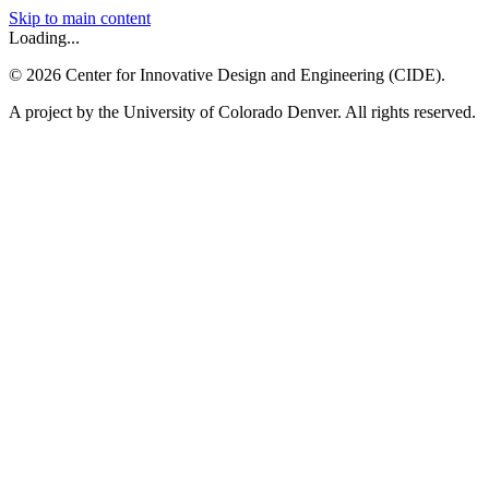
Skip to main content
Loading...
©
2026
Center for Innovative Design and Engineering (CIDE).
A project by the University of Colorado Denver. All rights reserved.