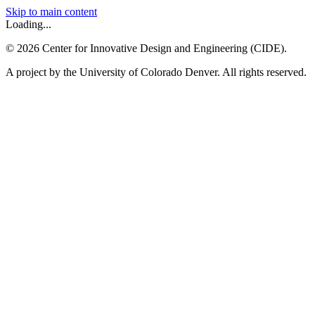
Skip to main content
Loading...
©
2026
Center for Innovative Design and Engineering (CIDE).
A project by the University of Colorado Denver. All rights reserved.