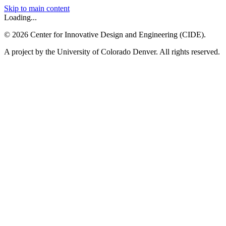
Skip to main content
Loading...
©
2026
Center for Innovative Design and Engineering (CIDE).
A project by the University of Colorado Denver. All rights reserved.