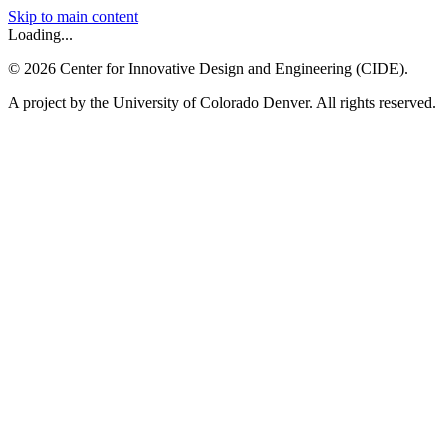
Skip to main content
Loading...
©
2026
Center for Innovative Design and Engineering (CIDE).
A project by the University of Colorado Denver. All rights reserved.