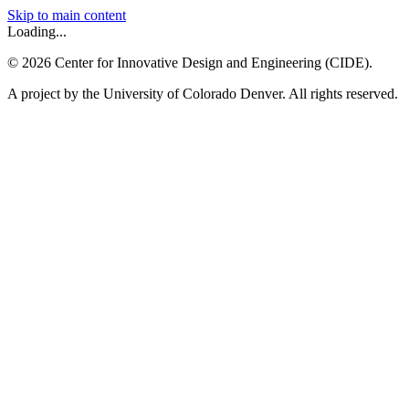
Skip to main content
Loading...
©
2026
Center for Innovative Design and Engineering (CIDE).
A project by the University of Colorado Denver. All rights reserved.